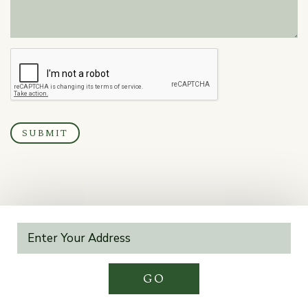
SUBMIT
GO