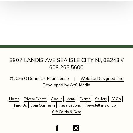
3907 LANDIS AVE SEA ISLE CITY NJ, 08243
//
609.263.5600
©2026 O'Donnell's Pour House |
Website Designed and
Developed by AYC Media
Home
Private Events
About
Menu
Events
Gallery
FAQs
Find Us
Join Our Team
Reservations
Newsletter Signup
Gift Cards & Gear