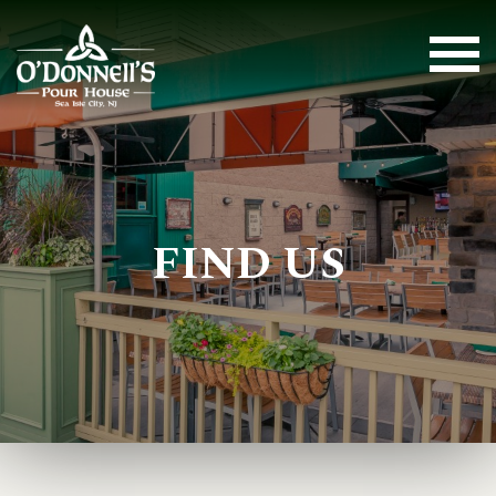
FIND US