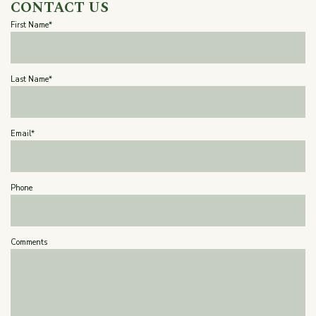
CONTACT US
First Name*
Last Name*
Email*
Phone
Comments