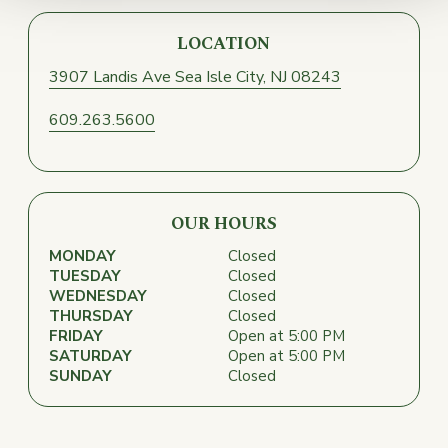
LOCATION
3907 Landis Ave
Sea Isle City, NJ 08243
609.263.5600
OUR HOURS
MONDAY
Closed
TUESDAY
Closed
WEDNESDAY
Closed
THURSDAY
Closed
FRIDAY
Open at 5:00 PM
SATURDAY
Open at 5:00 PM
SUNDAY
Closed