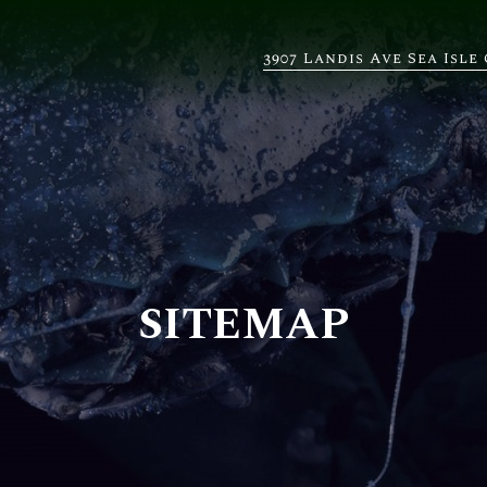
3907 Landis Ave Sea Isle 
SITEMAP