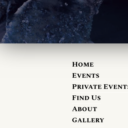
Home
Events
Private Event
Find Us
About
Gallery