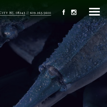
City NJ, 08243
609.263.5600
//