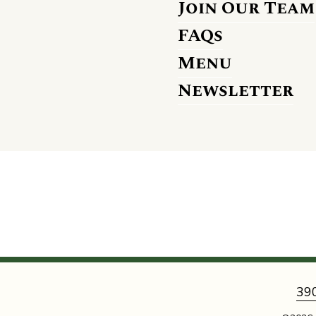
Join Our Team
FAQs
Menu
Newsletter
39