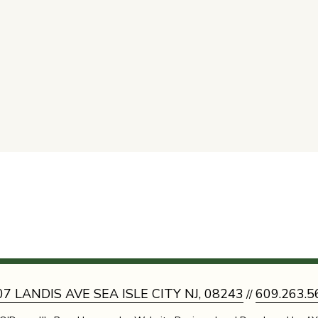
07 LANDIS AVE SEA ISLE CITY NJ, 08243
609.263.5
//